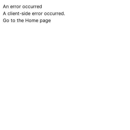
An error occurred
A client-side error occurred.
Go to the Home page