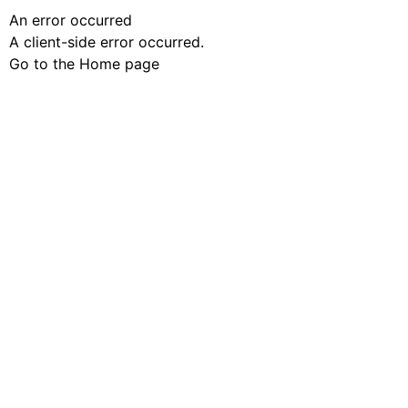
An error occurred
A client-side error occurred.
Go to the Home page