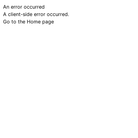
An error occurred
A client-side error occurred.
Go to the Home page