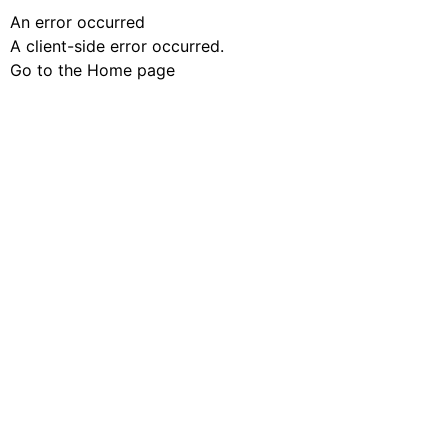
An error occurred
A client-side error occurred.
Go to the Home page