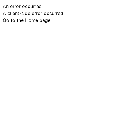
An error occurred
A client-side error occurred.
Go to the Home page