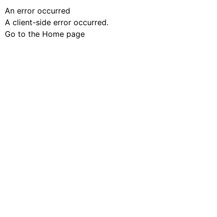
An error occurred
A client-side error occurred.
Go to the Home page