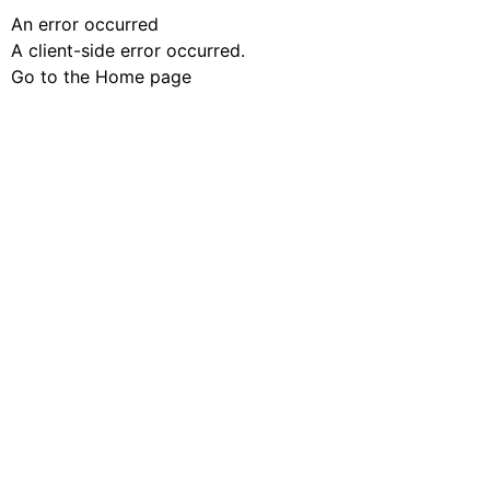
An error occurred
A client-side error occurred.
Go to the Home page