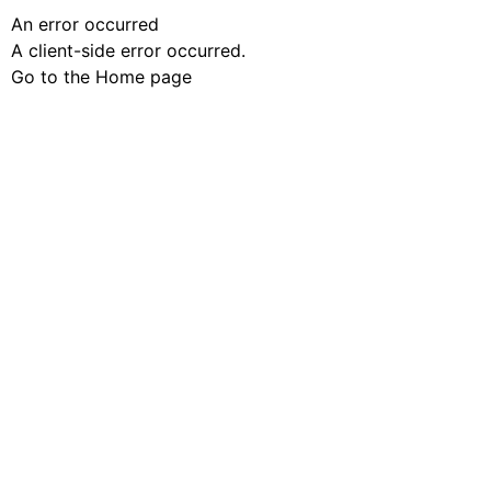
An error occurred
A client-side error occurred.
Go to the Home page