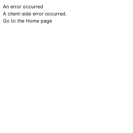
An error occurred
A client-side error occurred.
Go to the Home page