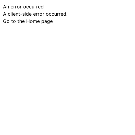
An error occurred
A client-side error occurred.
Go to the Home page