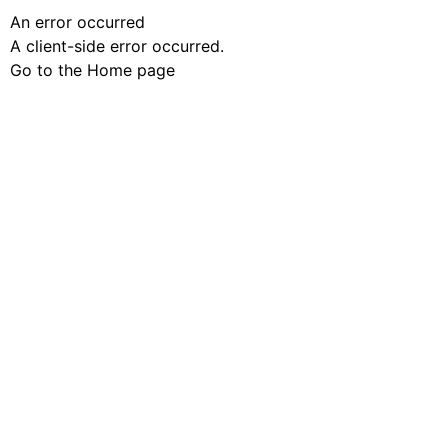
An error occurred
A client-side error occurred.
Go to the Home page