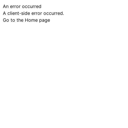
An error occurred
A client-side error occurred.
Go to the Home page