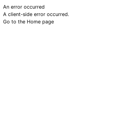
An error occurred
A client-side error occurred.
Go to the Home page