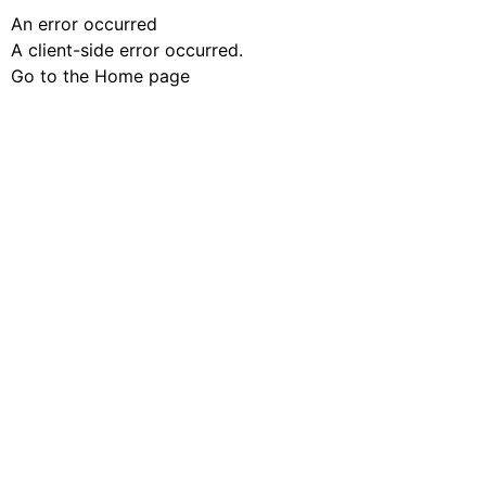
An error occurred
A client-side error occurred.
Go to the Home page