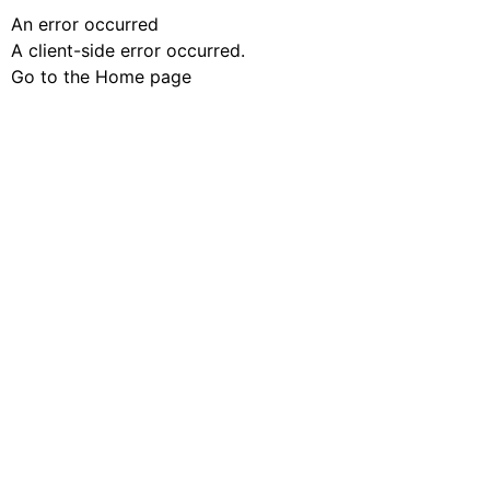
An error occurred
A client-side error occurred.
Go to the Home page