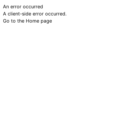
An error occurred
A client-side error occurred.
Go to the Home page